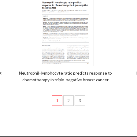
g
Neutrophil–lymphocyte ratio predicts response to
chemotherapy in triple-negative breast cancer
1
2
3