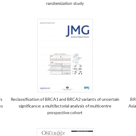
randomization study
is
Reclassification of BRCA1 and BRCA2 variants of uncertain
BR
es
significance: a multifactorial analysis of multicentre
Asia
prospective cohort