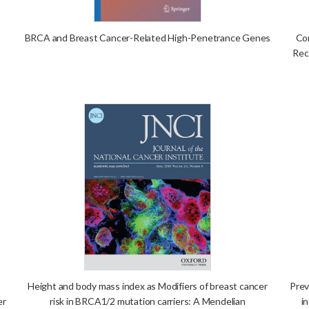
BRCA and Breast Cancer-Related High-Penetrance Genes
Con
Rec
Height and body mass index as Modifiers of breast cancer
Prev
er
risk in BRCA1/2 mutation carriers: A Mendelian
i