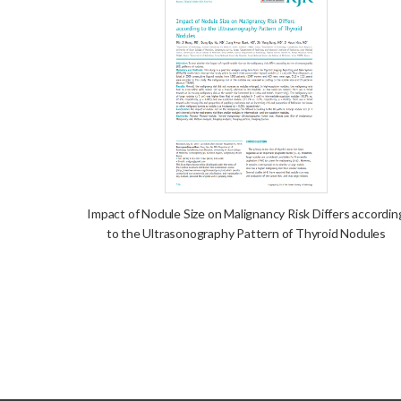
Impact of Nodule Size on Malignancy Risk Differs accordin
to the Ultrasonography Pattern of Thyroid Nodules