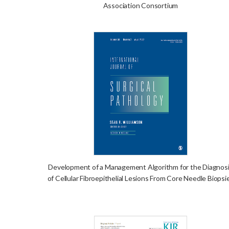
Association Consortium
Development of a Management Algorithm for the Diagnos
of Cellular Fibroepithelial Lesions From Core Needle Biopsi