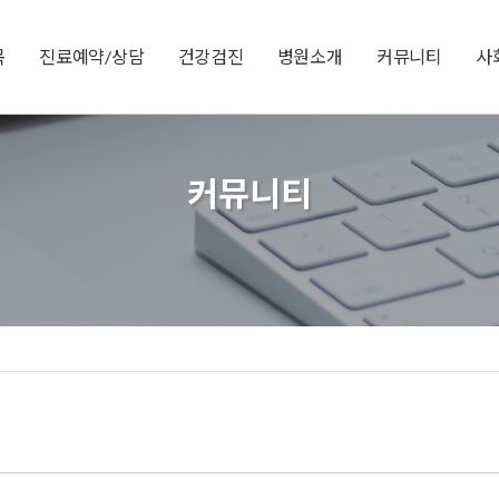
목
진료예약/상담
건강검진
병원소개
커뮤니티
사
커뮤니티