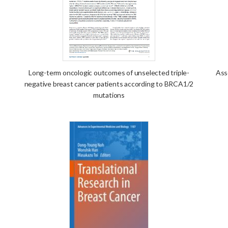
Long-term oncologic outcomes of unselected triple-
Ass
negative breast cancer patients according to BRCA1/2
mutations