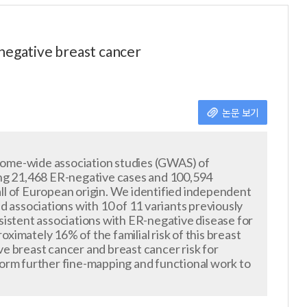
-negative breast cancer
논문 보기
nome-wide association studies (GWAS) of
ng 21,468 ER-negative cases and 100,594
ll of European origin. We identified independent
ted associations with 10 of 11 variants previously
stent associations with ER-negative disease for
oximately 16% of the familial risk of this breast
e breast cancer and breast cancer risk for
form further fine-mapping and functional work to