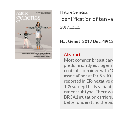
Nature Genetics
Identification of ten v
2017.12.12.
Nat Genet. 2017 Dec; 49(1
Abstract
Most common breast cance
predominantly estrogen r
controls combined with 18
associations at P < 5 × 10
reported in ER-negative 
105 susceptibility variant
cancer subtype. There was
BRCA1 mutation carriers. 
better understand the bio