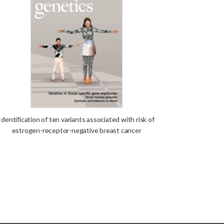
Identification of ten variants associated with risk of
estrogen-receptor-negative breast cancer