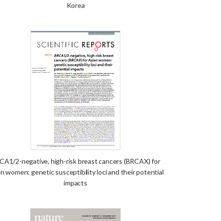
Korea
CA1/2-negative, high-risk breast cancers (BRCAX) for
n women: genetic susceptibility loci and their potential
impacts