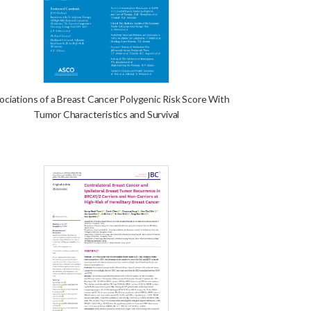
ociations of a Breast Cancer Polygenic Risk Score With
Tumor Characteristics and Survival