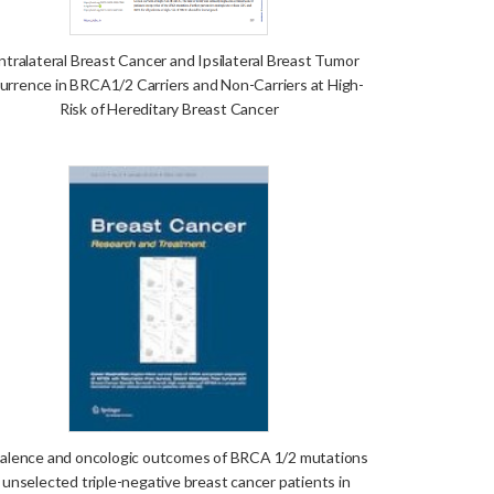
tralateral Breast Cancer and Ipsilateral Breast Tumor
urrence in BRCA1/2 Carriers and Non-Carriers at High-
Risk of Hereditary Breast Cancer
alence and oncologic outcomes of BRCA 1/2 mutations
n unselected triple-negative breast cancer patients in