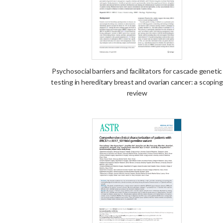
Psychosocial barriers and facilitators for cascade genetic
testing in hereditary breast and ovarian cancer: a scoping
review