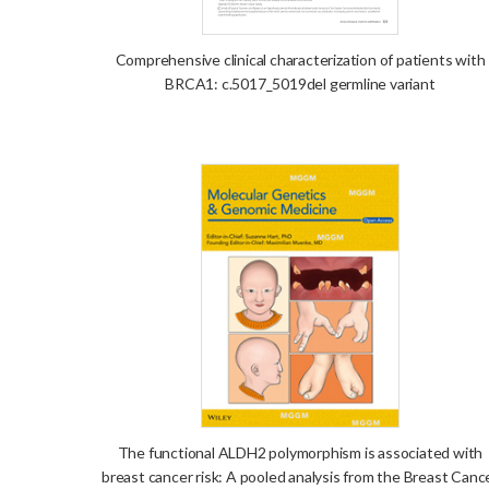
Comprehensive clinical characterization of patients with
BRCA1: c.5017_5019del germline variant
The functional ALDH2 polymorphism is associated with
breast cancer risk: A pooled analysis from the Breast Canc