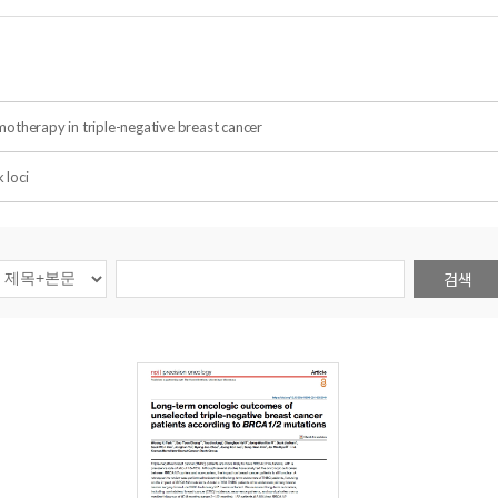
otherapy in triple-negative breast cancer
 loci
검색