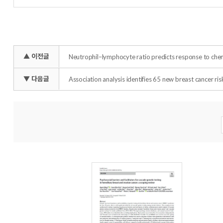
▲ 이전글
Neutrophil–lymphocyte ratio predicts response to chem
▼ 다음글
Association analysis identifies 65 new breast cancer risk
Total :
35
개 (page :
1
/3)