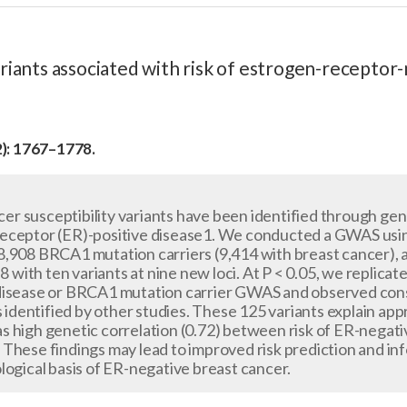
ariants associated with risk of estrogen-receptor
2): 1767–1778.
r susceptibility variants have been identified through ge
eceptor (ER)-positive disease1. We conducted a GWAS usi
,908 BRCA1 mutation carriers (9,414 with breast cancer), a
−8 with ten variants at nine new loci. At P < 0.05, we replica
disease or BRCA1 mutation carrier GWAS and observed consi
s identified by other studies. These 125 variants explain appr
 high genetic correlation (0.72) between risk of ER-negativ
These findings may lead to improved risk prediction and in
logical basis of ER-negative breast cancer.