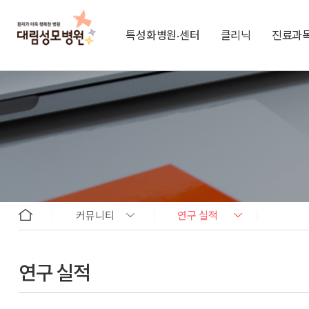
특성화병원·센터
클리닉
진료과
커뮤니티
연구 실적
연구 실적