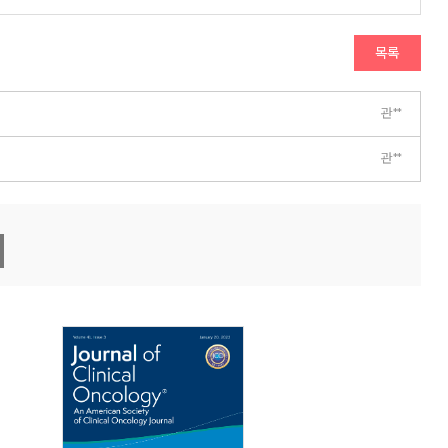
목록
관**
관**