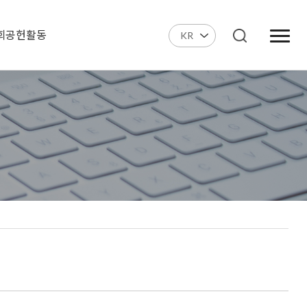
회공헌활동
KR