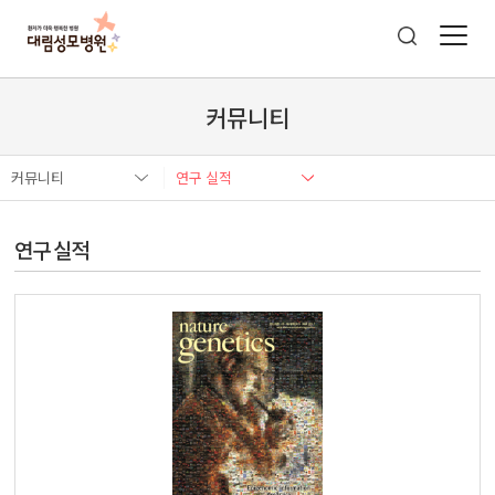
커뮤니티
커뮤니티
연구 실적
연구 실적