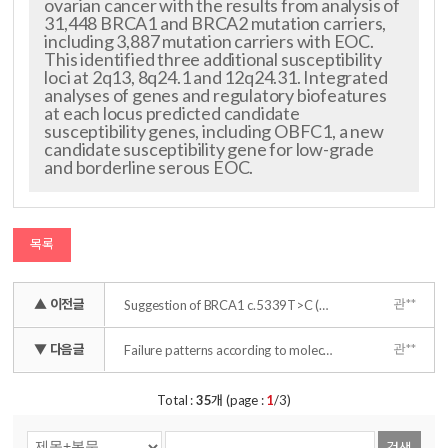
ovarian cancer with the results from analysis of
31,448 BRCA1 and BRCA2 mutation carriers,
including 3,887 mutation carriers with EOC.
This identified three additional susceptibility
loci at 2q13, 8q24.1 and 12q24.31. Integrated
analyses of genes and regulatory biofeatures
at each locus predicted candidate
susceptibility genes, including OBFC1, a new
candidate susceptibility gene for low-grade
and borderline serous EOC.
목록
▲ 이전글
관**
Suggestion of BRCA1 c.5339T>C (p.L1780P) variant confer from 'unknown significance' to 'Likely pathogenic' based on clinical evidence in Korea
▼ 다음글
관**
Failure patterns according to molecular subtype in patients with invasive breast cancer following postoperative adjuvant radiotherapy: long-term outcomes in contemporary clinical practice
Total :
35
개 (page :
1
/3)
검색