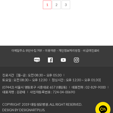
1
2
3
이메일주소 무단수집 거부
이용약관
개인정보처리방침
비급여진료비
진료시간
[월~금 : 오전 08:30 ~ 오후 05:30
토요일 : 오전 08:30 ~ 오후 12:30
점심시간 : 오후 12:30 ~ 오후 01:30]
(07442) 서울시 영등포구 시흥대로 657 (대림동)
대표전화 : 02-829-9000
대표자명 : 김광태
사업자등록번호 : 724-04-00690
COPYRIGHT 2019 대림성모병원. ALL RIGHT RESERVED.
DESIGN BY DESIGNARTPLUS.