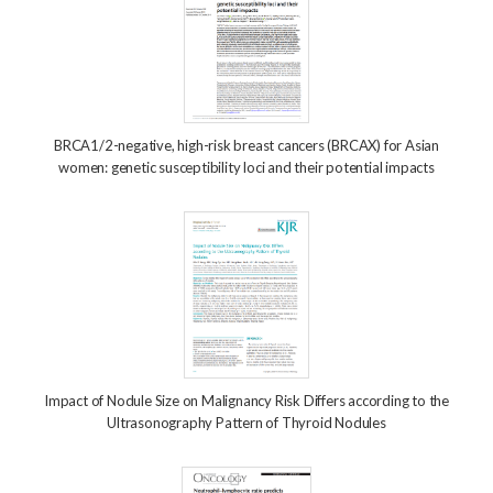
BRCA1/2-negative, high-risk breast cancers (BRCAX) for Asian
women: genetic susceptibility loci and their potential impacts
Impact of Nodule Size on Malignancy Risk Differs according to the
Ultrasonography Pattern of Thyroid Nodules