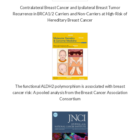
Contralateral Breast Cancer and Ipsilateral Breast Tumor
Recurrence in BRCA1/2 Carriers and Non-Carriers at High-Risk of
Hereditary Breast Cancer
The functional ALDH2 polymorphism is associated with breast
cancer risk: A pooled analysis from the Breast Cancer Association
Consortium