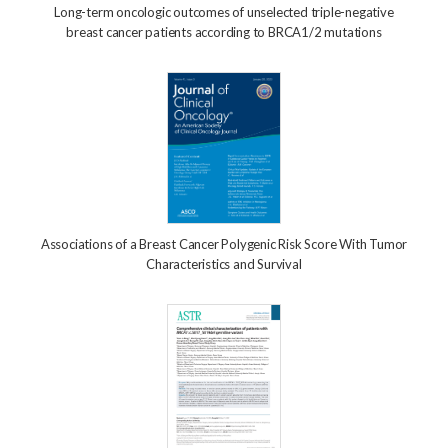
Long-term oncologic outcomes of unselected triple-negative
breast cancer patients according to BRCA1/2 mutations
Associations of a Breast Cancer Polygenic Risk Score With Tumor
Characteristics and Survival