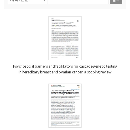
Psychosocial barriers and facilitators for cascade genetic testing
in hereditary breast and ovarian cancer: a scoping review