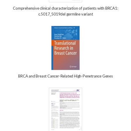
Comprehensive clinical characterization of patients with BRCA1:
c.5017_5019del germline variant
BRCA and Breast Cancer-Related High-Penetrance Genes