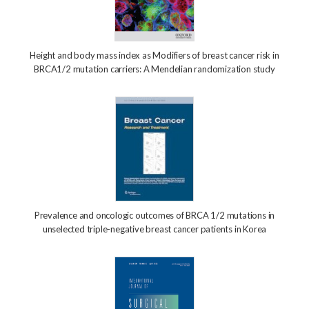
Height and body mass index as Modifiers of breast cancer risk in
BRCA1/2 mutation carriers: A Mendelian randomization study
Prevalence and oncologic outcomes of BRCA 1/2 mutations in
unselected triple-negative breast cancer patients in Korea