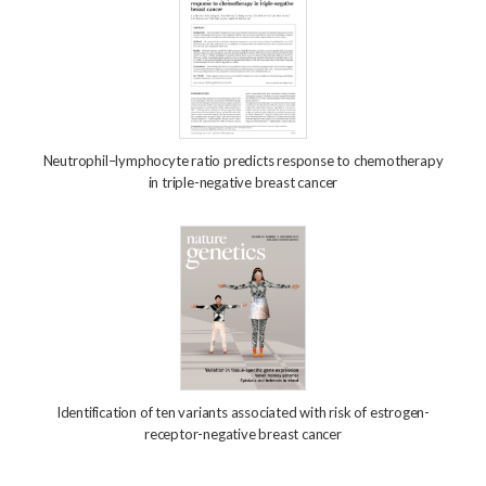
Neutrophil–lymphocyte ratio predicts response to chemotherapy
in triple-negative breast cancer
Identification of ten variants associated with risk of estrogen-
receptor-negative breast cancer