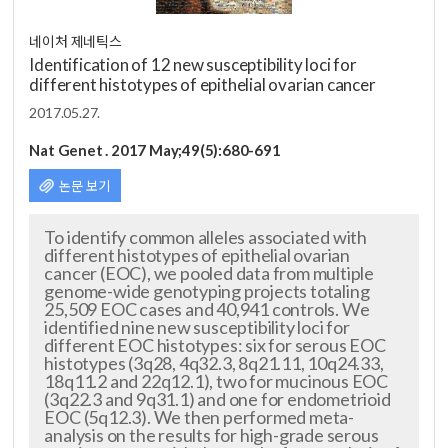
네이처 제네틱스
Identification of 12 new susceptibility loci for
different histotypes of epithelial ovarian cancer
2017.05.27.
Nat Genet . 2017 May;49(5):680-691
논문 보기
To identify common alleles associated with
different histotypes of epithelial ovarian
cancer (EOC), we pooled data from multiple
genome-wide genotyping projects totaling
25,509 EOC cases and 40,941 controls. We
identified nine new susceptibility loci for
different EOC histotypes: six for serous EOC
histotypes (3q28, 4q32.3, 8q21.11, 10q24.33,
18q11.2 and 22q12.1), two for mucinous EOC
(3q22.3 and 9q31.1) and one for endometrioid
EOC (5q12.3). We then performed me
ta-
analysis on the results for high-grade serous