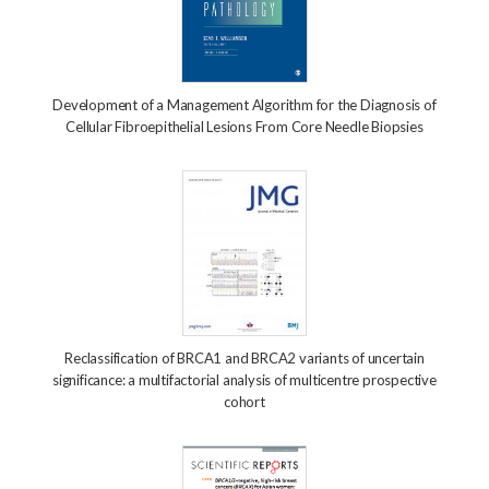
Development of a Management Algorithm for the Diagnosis of
Cellular Fibroepithelial Lesions From Core Needle Biopsies
Reclassification of BRCA1 and BRCA2 variants of uncertain
significance: a multifactorial analysis of multicentre prospective
cohort