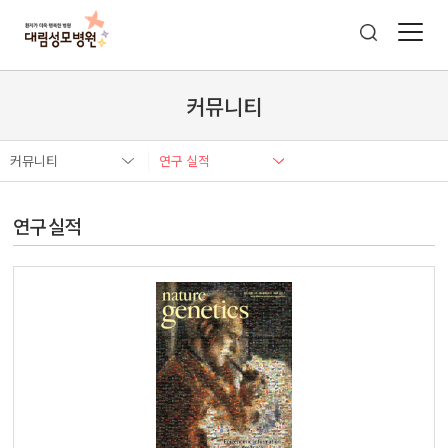
커뮤니티
커뮤니티
연구 실적
연구 실적