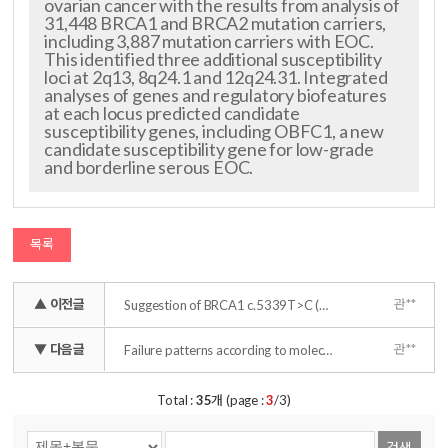
ovarian cancer with the results from analysis of
31,448 BRCA1 and BRCA2 mutation carriers,
including 3,887 mutation carriers with EOC.
This identified three additional susceptibility
loci at 2q13, 8q24.1 and 12q24.31. Integrated
analyses of genes and regulatory biofeatures
at each locus predicted candidate
susceptibility genes, including OBFC1, a new
candidate susceptibility gene for low-grade
and borderline serous EOC.
목록
▲ 이전글
관**
Suggestion of BRCA1 c.5339T>C (p.L1780P) variant confer from 'unknown significance' to 'Likely pathogenic' based on clinical evidence in Korea
▼ 다음글
관**
Failure patterns according to molecular subtype in patients with invasive breast cancer following postoperative adjuvant radiotherapy: long-term outcomes in contemporary clinical practice
Total :
35
개 (page :
3
/3)
검색