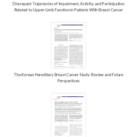
Discrepant Trajectories of Impairment, Activity, and Participation
Related to Upper-Limb Function in Patients With Breast Cancer
The Korean Hereditary Breast Cancer Study: Review and Future
Perspectives