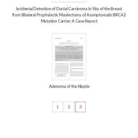
Incidental Detection of Ductal Carcinoma In Situ of the Breast
from Bilateral Prophylactic Mastectomy of Asymptomatic BRCA2
Mutation Carrier: A Case Report
Adenoma of the Nipple
1
2
3