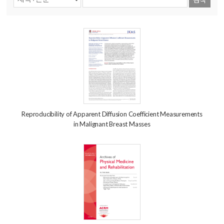
Reproducibility of Apparent Diffusion Coefficient Measurements
in Malignant Breast Masses