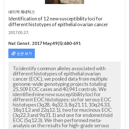
네이처 제네틱스
Identification of 12 new susceptibility loci for
different histotypes of epithelial ovarian cancer
2017.05.27.
Nat Genet . 2017 May;49(5):680-691
논문 보기
To identify common alleles associated with
different histotypes of epithelial ovarian
cancer (EOC), we pooled data from multiple
genome-wide genotyping projects totaling
25,509 EOC cases and 40,941 controls. We
identified nine new susceptibility loci for
different EOC histotypes: six for serous EOC
histotypes (3q28, 4q32.3, 8q21.11, 10q24.33,
18q11.2 and 22q12.1), two for mucinous EOC
(3q22.3 and 9q31.1) and one for endometrioid
EOC (5q12.3). We then performed me
ta-
analysis on the results for high-grade serous